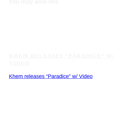
You may also like
KHEM RELEASES “PARADICE” W/
VIDEO
Khem releases “Paradice” w/ Video