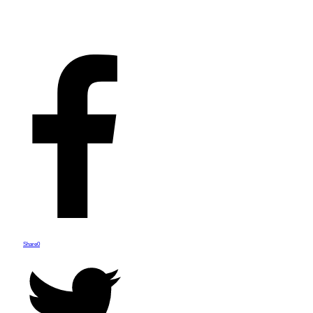
Share
0