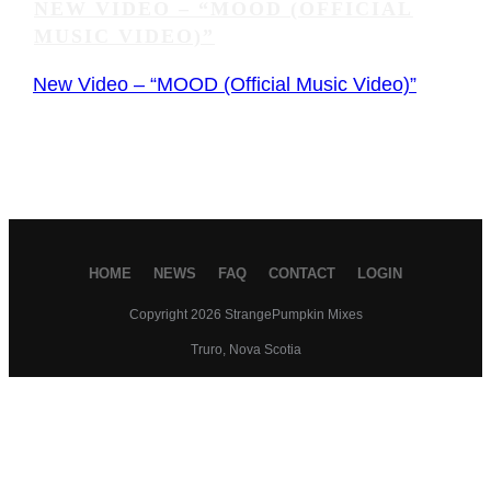
NEW VIDEO – “MOOD (OFFICIAL
MUSIC VIDEO)”
New Video – “MOOD (Official Music Video)”
HOME
NEWS
FAQ
CONTACT
LOGIN
Copyright
2026
StrangePumpkin Mixes
Truro, Nova Scotia