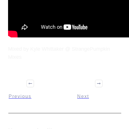
Mixed by Kyle Whittaker @ StrangePumpkin
Mixes
Previous
Next